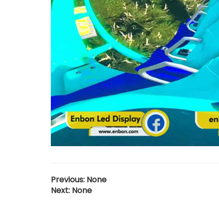
Previous: None
Next: None