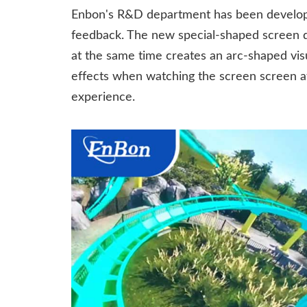
Enbon's R&D department has been developi
feedback. The new special-shaped screen d
at the same time creates an arc-shaped visu
effects when watching the screen screen at 
experience.