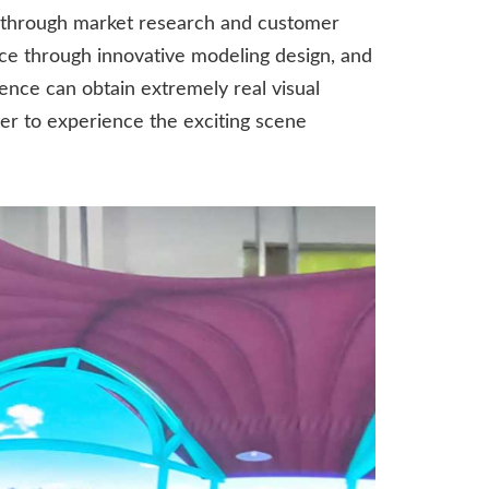
 through market research and customer
ce through innovative modeling design, and
ence can obtain extremely real visual
ter to experience the exciting scene