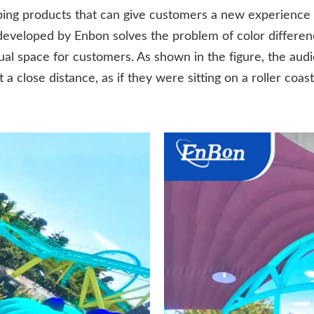
ng products that can give customers a new experience
eveloped by Enbon solves the problem of color differen
al space for customers. As shown in the figure, the audi
a close distance, as if they were sitting on a roller coas