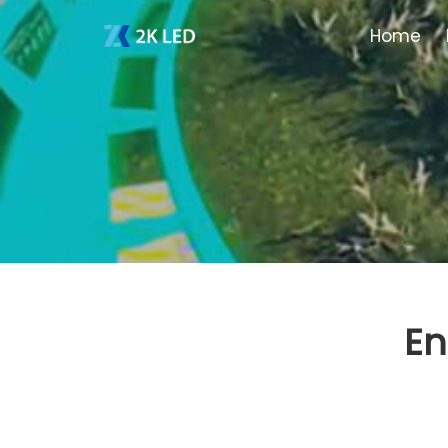
Home
En