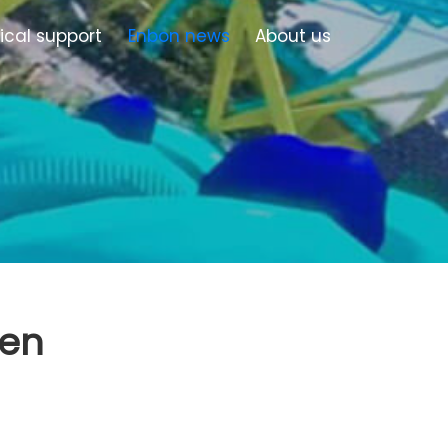
ical support
Enbon news
About us
een