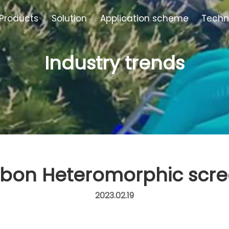
Products
Solution
Application scheme
Techn
Industry trends
bon Heteromorphic scr
2023.02.19