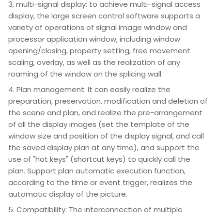
3, multi-signal display: to achieve multi-signal access
display, the large screen control software supports a
variety of operations of signal image window and
processor application window, including window
opening/closing, property setting, free movement
scaling, overlay, as well as the realization of any
roaming of the window on the splicing wall.
4. Plan management: It can easily realize the
preparation, preservation, modification and deletion of
the scene and plan, and realize the pre-arrangement
of all the display images (set the template of the
window size and position of the display signal, and call
the saved display plan at any time), and support the
use of "hot keys" (shortcut keys) to quickly call the
plan. Support plan automatic execution function,
according to the time or event trigger, realizes the
automatic display of the picture.
5. Compatibility: The interconnection of multiple