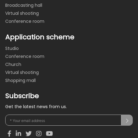
Broadcasting hall
Virtual shooting
Conference room
Application scheme
Studio
Conference room
Church
Virtual shooting
Shopping mall
Subscribe
Get the latest news from us.