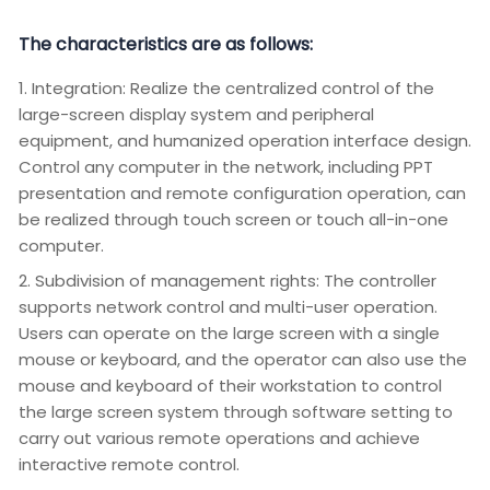
The characteristics are as follows:
1. Integration: Realize the centralized control of the
large-screen display system and peripheral
equipment, and humanized operation interface design.
Control any computer in the network, including PPT
presentation and remote configuration operation, can
be realized through touch screen or touch all-in-one
computer.
2. Subdivision of management rights: The controller
supports network control and multi-user operation.
Users can operate on the large screen with a single
mouse or keyboard, and the operator can also use the
mouse and keyboard of their workstation to control
the large screen system through software setting to
carry out various remote operations and achieve
interactive remote control.