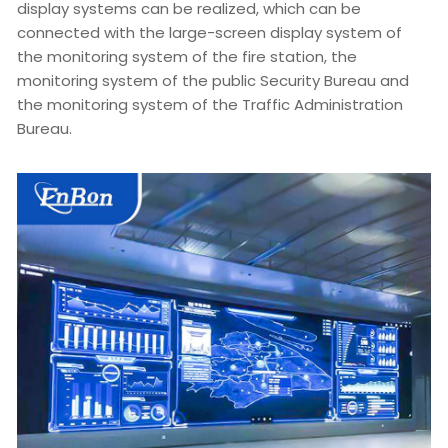
display systems can be realized, which can be
connected with the large-screen display system of
the monitoring system of the fire station, the
monitoring system of the public Security Bureau and
the monitoring system of the Traffic Administration
Bureau.