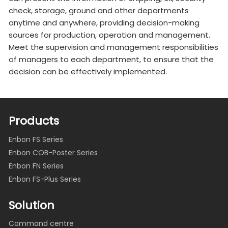
check, storage, ground and other departments
anytime and anywhere, providing decision-making
sources for production, operation and management.
Meet the supervision and management responsibilities
of managers to each department, to ensure that the
decision can be effectively implemented.
Products
Enbon FS Series
Enbon COB-Poster Series
Enbon FN Series
Enbon FS-Plus Series
Solution
Command centre