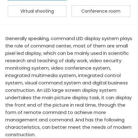
Virtual shooting
Conference room
Generally speaking, command LED display system plays
the role of command center, most of them are small
pixel led display, which can be mainly used in scientific
research and teaching of daily work, video security
monitoring system, video conference system,
integrated multimedia system, integrated control
system, visual command system and digital business
construction. An LED large screen display system
undertakes the main picture display task, it can display
the front end of the picture in real time, through the
form of remote command to achieve more
management and command. And has the following
characteristics, can better meet the needs of modern
construction.