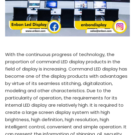
With the continuous progress of technology, the
proportion of command LED display products in the
field of display is increasing. Command LED display has
become one of the display products with advantages
by virtue of its seamless stitching, digitalization,
modeling and other characteristics. Due to the
particularity of operation, the requirements for its
internal LED display are relatively high. It is required to
create a large screen display system with high
brightness, high definition, high resolution, high
intelligent control, convenient and simple operation. It
can present the information of shipping, oil, security