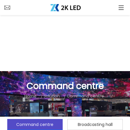
Command centre
Home
Solution
Command centre
Command centre
Broadcasting hall